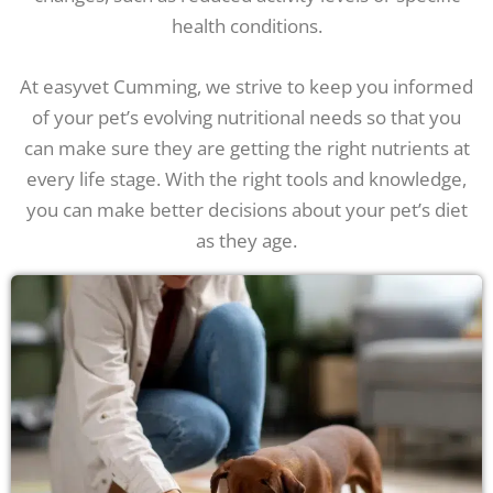
health conditions.
At easyvet Cumming, we strive to keep you informed
of your pet’s evolving nutritional needs so that you
can make sure they are getting the right nutrients at
every life stage. With the right tools and knowledge,
you can make better decisions about your pet’s diet
as they age.