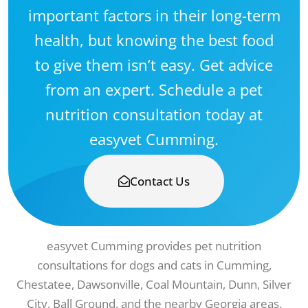
important factors in their long-term
health, but knowing the best food
to give them isn’t easy. Get advice
from an expert. Schedule a pet
nutrition consultation today at
easyvet Cumming.
Contact Us
easyvet Cumming provides pet nutrition
consultations for dogs and cats in Cumming,
Chestatee, Dawsonville, Coal Mountain, Dunn, Silver
City, Ball Ground, and the nearby Georgia areas.