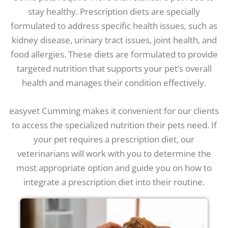
stay healthy. Prescription diets are specially
formulated to address specific health issues, such as
kidney disease, urinary tract issues, joint health, and
food allergies. These diets are formulated to provide
targeted nutrition that supports your pet’s overall
health and manages their condition effectively.
easyvet Cumming makes it convenient for our clients
to access the specialized nutrition their pets need. If
your pet requires a prescription diet, our
veterinarians will work with you to determine the
most appropriate option and guide you on how to
integrate a prescription diet into their routine.