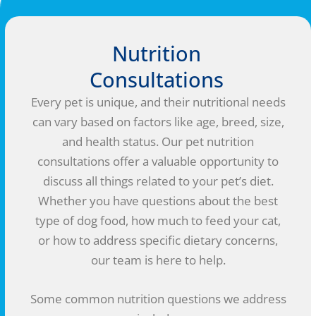
Nutrition
Consultations
Every pet is unique, and their nutritional needs
can vary based on factors like age, breed, size,
and health status. Our pet nutrition
consultations offer a valuable opportunity to
discuss all things related to your pet’s diet.
Whether you have questions about the best
type of dog food, how much to feed your cat,
or how to address specific dietary concerns,
our team is here to help.
Some common nutrition questions we address