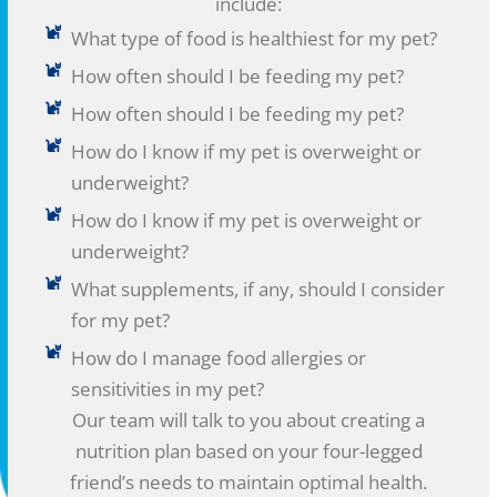
include:
What type of food is healthiest for my pet?
How often should I be feeding my pet?
How often should I be feeding my pet?
How do I know if my pet is overweight or
underweight?
How do I know if my pet is overweight or
underweight?
What supplements, if any, should I consider
for my pet?
How do I manage food allergies or
sensitivities in my pet?
Our team will talk to you about creating a
nutrition plan based on your four-legged
friend’s needs to maintain optimal health.