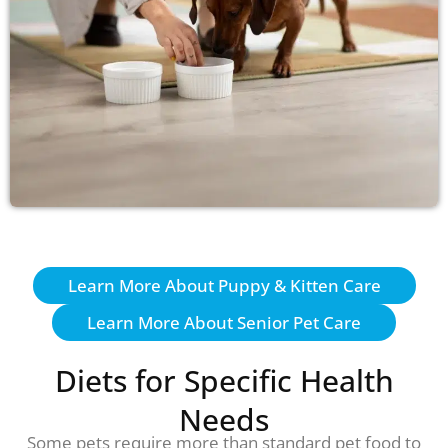
Learn More About Puppy & Kitten Care
Learn More About Senior Pet Care
Diets for Specific Health
Needs
Some pets require more than standard pet food to