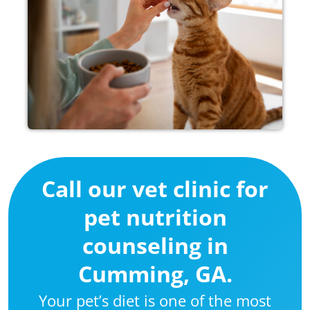
Call our vet clinic for
pet nutrition
counseling in
Cumming, GA.
Your pet’s diet is one of the most