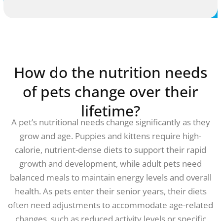
How do the nutrition needs
of pets change over their
lifetime?
A pet’s nutritional needs change significantly as they
grow and age. Puppies and kittens require high-
calorie, nutrient-dense diets to support their rapid
growth and development, while adult pets need
balanced meals to maintain energy levels and overall
health. As pets enter their senior years, their diets
often need adjustments to accommodate age-related
changes, such as reduced activity levels or specific