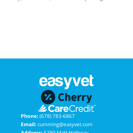
Phone:
(678) 783-6867
Email:
cumming@easyvet.com
Address:
5290 Matt Highway,