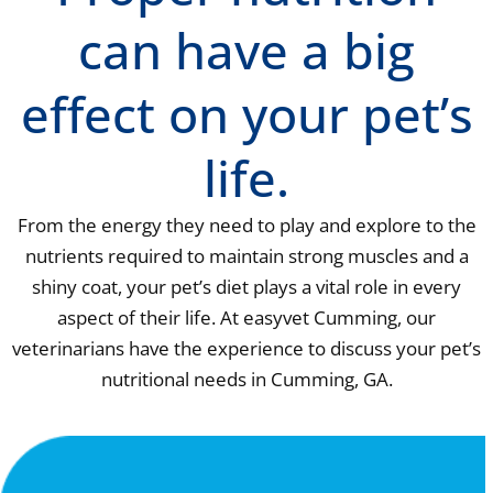
can have a big
effect on your pet’s
life.
From the energy they need to play and explore to the
nutrients required to maintain strong muscles and a
shiny coat, your pet’s diet plays a vital role in every
aspect of their life. At easyvet Cumming, our
veterinarians have the experience to discuss your pet’s
nutritional needs in Cumming, GA.