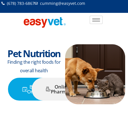
Skip
(678) 783-6867
cumming@easyvet.com
to
content
Pet Nutrition
Finding the right foods for
overall health
Book
Online
Online
Pharmacy