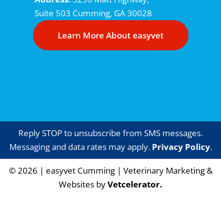
Suite 503
Cumming, GA 30028
Learn More About easyvet
Reply STOP to unsubscribe from SMS messages.
Messaging and data rates may apply.
Privacy Policy
.
©
2026
|
easyvet Cumming
| Veterinary Marketing &
Websites by
Vetcelerator.