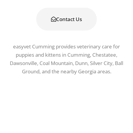
waitlist.
Contact Us
easyvet Cumming provides veterinary care for
puppies and kittens in Cumming, Chestatee,
Dawsonville, Coal Mountain, Dunn, Silver City, Ball
Ground, and the nearby Georgia areas.