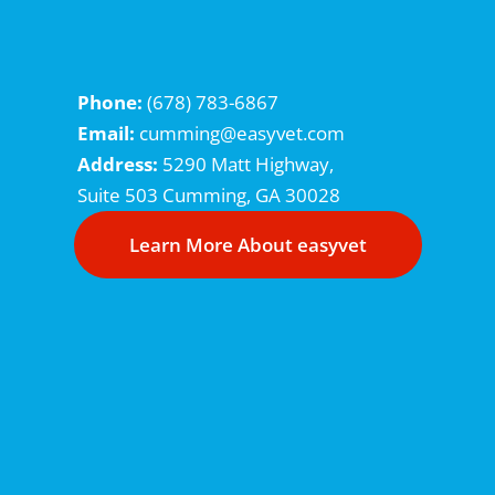
Phone:
(678) 783-6867
Email:
cumming@easyvet.com
Address:
5290 Matt Highway,
Suite 503
Cumming, GA 30028
Learn More About easyvet