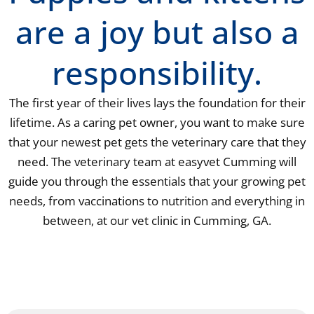
are a joy but also a
responsibility.
The first year of their lives lays the foundation for their
lifetime. As a caring pet owner, you want to make sure
that your newest pet gets the veterinary care that they
need. The veterinary team at easyvet Cumming will
guide you through the essentials that your growing pet
needs, from vaccinations to nutrition and everything in
between, at our vet clinic in Cumming, GA.