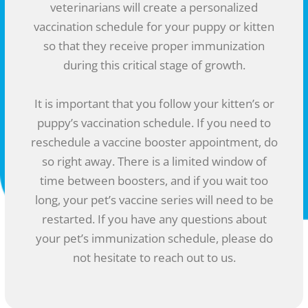
veterinarians will create a personalized
vaccination schedule for your puppy or kitten
so that they receive proper immunization
during this critical stage of growth.
It is important that you follow your kitten’s or
puppy’s vaccination schedule. If you need to
reschedule a vaccine booster appointment, do
so right away. There is a limited window of
time between boosters, and if you wait too
long, your pet’s vaccine series will need to be
restarted. If you have any questions about
your pet’s immunization schedule, please do
not hesitate to reach out to us.