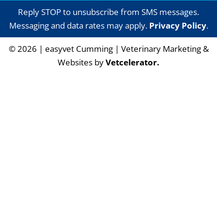
Reply STOP to unsubscribe from SMS messages.
Messaging and data rates may apply.
Privacy Policy
.
©
2026
|
easyvet Cumming
| Veterinary Marketing &
Websites by
Vetcelerator.