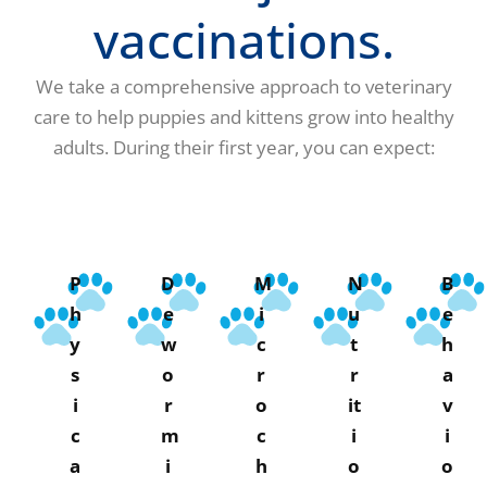
vaccinations.
We take a comprehensive approach to veterinary
care to help puppies and kittens grow into healthy
adults. During their first year, you can expect:
P
D
M
N
B
h
e
i
u
e
y
w
c
t
h
s
o
r
r
a
i
r
o
it
v
c
m
c
i
i
a
i
h
o
o