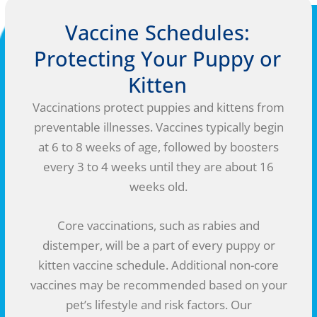
Vaccine Schedules:
Protecting Your Puppy or
Kitten
Vaccinations protect puppies and kittens from
preventable illnesses. Vaccines typically begin
at 6 to 8 weeks of age, followed by boosters
every 3 to 4 weeks until they are about 16
weeks old.
Core vaccinations, such as rabies and
distemper, will be a part of every puppy or
kitten vaccine schedule. Additional non-core
vaccines may be recommended based on your
pet’s lifestyle and risk factors. Our