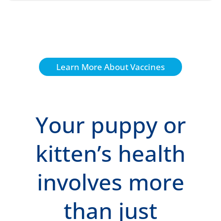
Learn More About Vaccines
Your puppy or
kitten’s health
involves more
than just