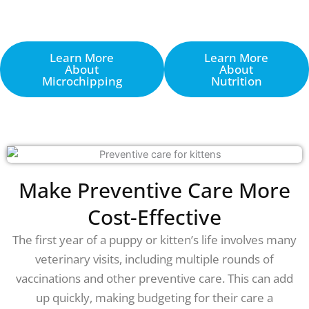
Learn More
Learn More
About
About
Microchipping
Nutrition
Make Preventive Care More
Cost-Effective
The first year of a puppy or kitten’s life involves many
veterinary visits, including multiple rounds of
vaccinations and other preventive care. This can add
up quickly, making budgeting for their care a