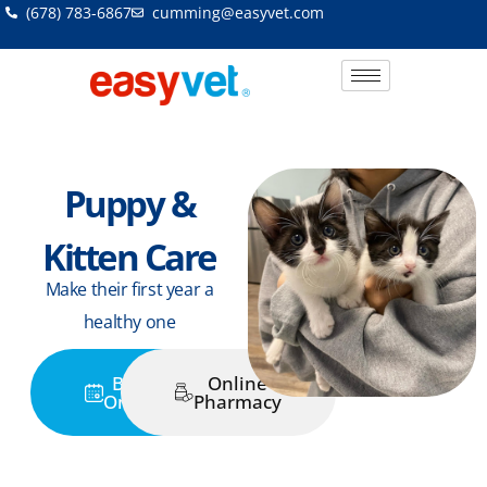
Skip
(678) 783-6867
cumming@easyvet.com
to
content
Puppy &
Kitten Care
Make their first year a
healthy one
Book
Online
Online
Pharmacy