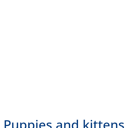
Puppies and kittens