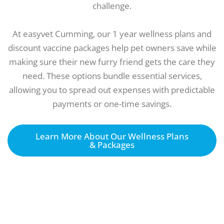
challenge.
At easyvet Cumming, our 1 year wellness plans and
discount vaccine packages help pet owners save while
making sure their new furry friend gets the care they
need. These options bundle essential services,
allowing you to spread out expenses with predictable
payments or one-time savings.
Learn More About Our Wellness Plans
& Packages
Come to our vet for